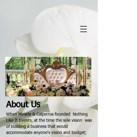
About Us
When Miracle & Calpernia founded Nothing
Like It Events, at the time the sole vision was
of building a business that would
accommodate anyone's vision and budget;