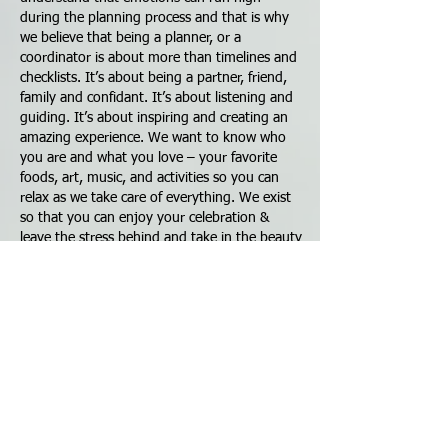
during the planning process and that is why
we believe that being a planner, or a
coordinator is about more than timelines and
checklists. It’s about being a partner, friend,
family and confidant. It’s about listening and
guiding. It’s about inspiring and creating an
amazing experience. We want to know who
you are and what you love – your favorite
foods, art, music, and activities so you can
relax as we take care of everything. We exist
so that you can enjoy your celebration &
leave the stress behind and take in the beauty
of seeing your vision come to life. Over the
years, we realized our clients are intensely
busy professionals who depend on us to
make their Planning, Styling, and Catering
process stress-free and to discover what will
make their day uniquely special. We make it
simple for our clients - and simple isn't easy!
At our core, we are a culture of action and
imagination. With Our industry knowledge,
flair for the fabulous, professional and