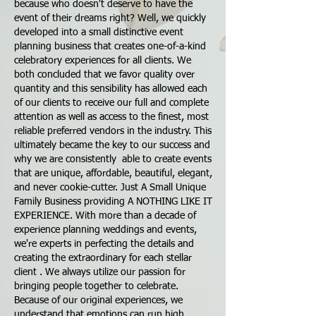
because who doesn't deserve to have the
event of their dreams right? Well, we quickly
developed into a small distinctive event
planning business that creates one-of-a-kind
celebratory experiences for all clients. We
both concluded that we favor quality over
quantity and this sensibility has allowed each
of our clients to receive our full and complete
attention as well as access to the finest, most
reliable preferred vendors in the industry. This
ultimately became the key to our success and
why we are consistently able to create events
that are unique, affordable, beautiful, elegant,
and never cookie-cutter. Just A Small Unique
Family Business providing A NOTHING LIKE IT
EXPERIENCE. With more than a decade of
experience planning weddings and events,
we're experts in perfecting the details and
creating the extraordinary for each stellar
client . We always utilize our passion for
bringing people together to celebrate.
Because of our original experiences, we
understand that emotions can run high