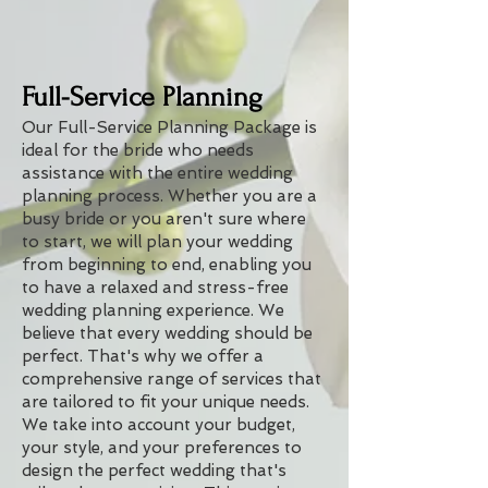
Full-Service Planning
Our Full-Service Planning Package is
ideal for the bride who needs
assistance with the entire wedding
planning process. Whether you are a
busy bride or you aren't sure where
to start, we will plan your wedding
from beginning to end, enabling you
to have a relaxed and stress-free
wedding planning experience. We
believe that every wedding should be
perfect. That's why we offer a
comprehensive range of services that
are tailored to fit your unique needs.
We take into account your budget,
your style, and your preferences to
design the perfect wedding that's