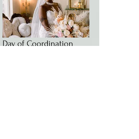
Day of Coordination
On your special day, it's important to
be present and enjoy every moment
without worrying about the small
details. Let us alleviate that stress with
our day-of coordination service.
You’ve planned the wedding, and now
we'll make sure you can sit back, relax,
and watch everything you've
envisioned come to life! Our team will
handle all the logistics, including
creating timelines and vendor
management. We will ensure that
your wedding day is exactly as you
imagined it.