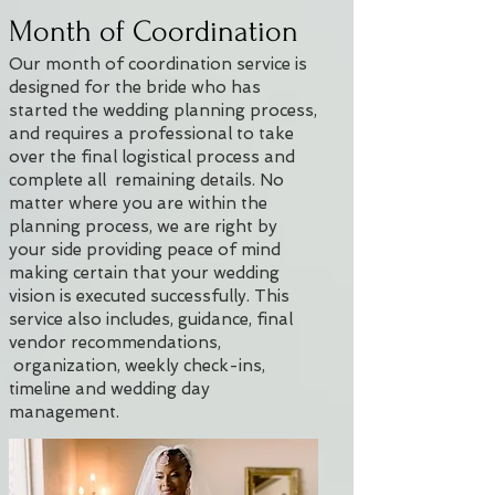
Month of Coordination
Our month of coordination service is
designed for the bride who has
started the wedding planning process,
and requires a professional to take
over the final logistical process and
complete all remaining details. No
matter where you are within the
planning process, we are right by
your side providing peace of mind
making certain that your wedding
vision is executed successfully. This
service also includes, guidance, final
vendor recommendations,
organization, weekly check-ins,
timeline and wedding day
management.