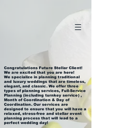
Congratulations Future Stellar Client!
We are excited that you are here!
We specialize in planning traditional
and luxury weddings that are timeless,
elegant, and classic. We offer three
types of planning services, Full-Service
Planning (including turnkey service) ,
Month of Coordination & Day of
Coordination. Our services are
designed to ensure that you will have a
relaxed, stress-free and stellar event
planning process that will lead to a
perfect wedding day!