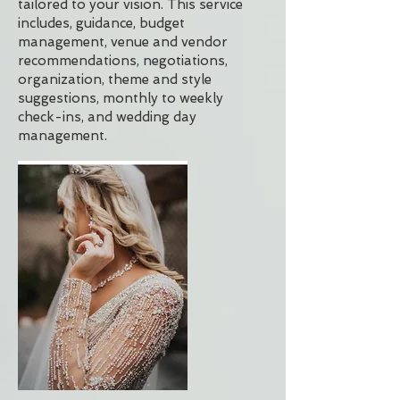
tailored to your vision. This service
includes, guidance, budget
management, venue and vendor
recommendations, negotiations,
organization, theme and style
suggestions, monthly to weekly
check-ins, and wedding day
management.